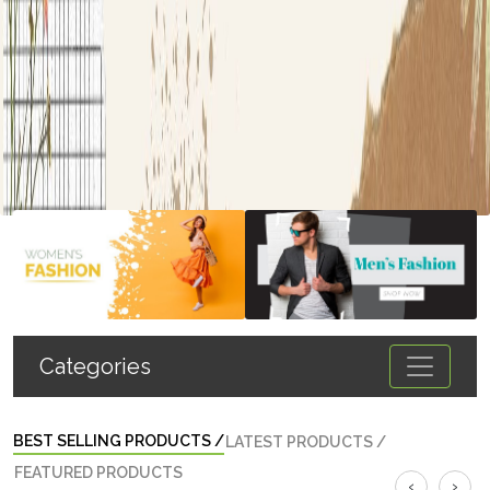
Categories
BEST SELLING PRODUCTS
/
LATEST PRODUCTS
/
FEATURED PRODUCTS
‹
›