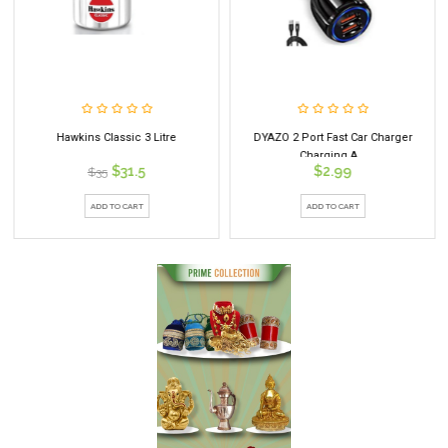
Hawkins Classic 3 Litre
DYAZO 2 Port Fast Car Charger
Charging A...
$31.5
$2.99
$35
ADD TO CART
ADD TO CART