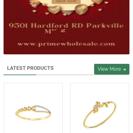
LATEST PRODUCTS
View More