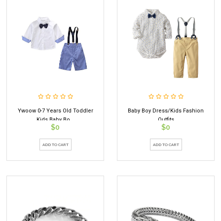
Ywoow 0-7 Years Old Toddler
Baby Boy Dress/kids Fashion
Kids Baby Bo...
Outfits
$0
$0
ADD TO CART
ADD TO CART