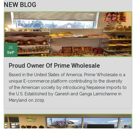
NEW BLOG
21
SeP
Proud Owner Of Prime Wholesale
Based in the United States of America, Prime Wholesale is a
unique E-commerce platform contributing to the diversity
of the American society by introducing Nepalese imports to
the U.S. Established by Ganesh and Ganga Lamichanne in
Maryland on 2019.