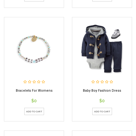
Bracelets For Womens
Baby Boy Fashion Dress
$0
$0
ADD TO CART
ADD TO CART