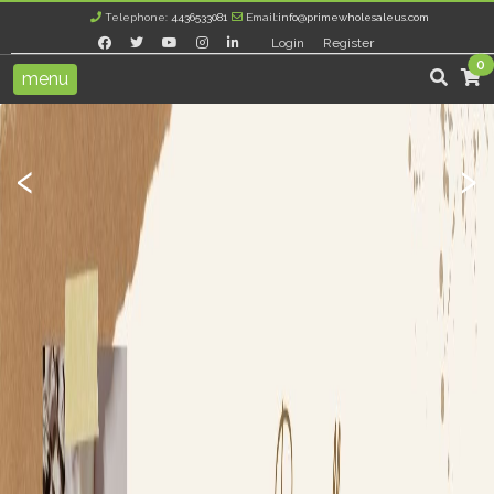
Telephone:
4436533081
Email:
info@primewholesaleus.com
Login
Register
0
menu
‹
›