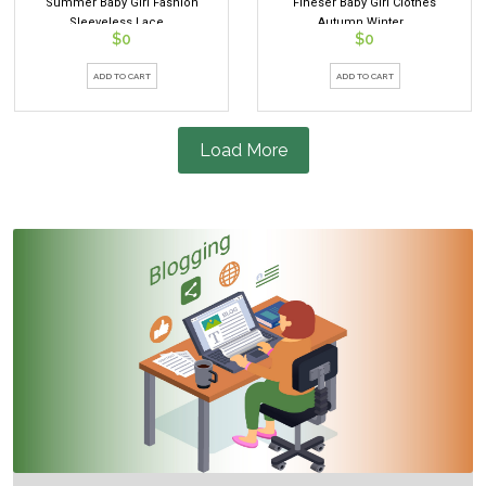
Summer Baby Girl Fashion
Fineser Baby Girl Clothes
Sleeveless Lace...
Autumn Winter...
$0
$0
ADD TO CART
ADD TO CART
Load More