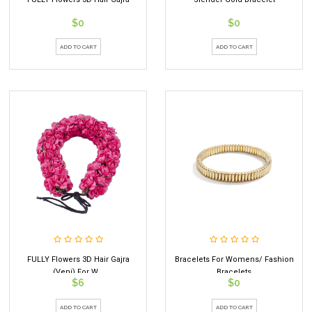
$0
$0
ADD TO CART
ADD TO CART
FULLY Flowers 3D Hair Gajra
Bracelets For Womens/ Fashion
(Veni) For W...
Bracelets
$6
$0
ADD TO CART
ADD TO CART