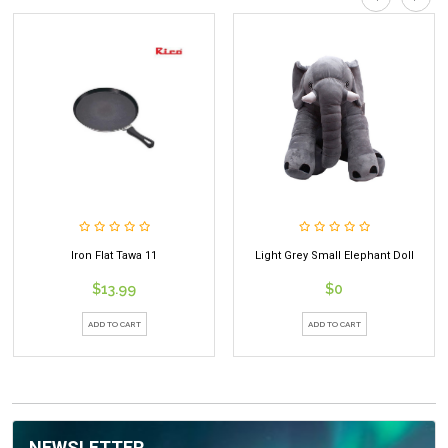
Light Grey Small Elephant Doll
Deer Mango Juice 250ml
$0
$0.99
ADD TO CART
ADD TO CART
NEWSLETTER