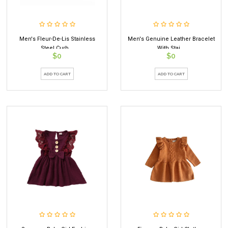
Men's Fleur-De-Lis Stainless
Men's Genuine Leather Bracelet
Steel Curb...
With Stai...
$0
$0
ADD TO CART
ADD TO CART