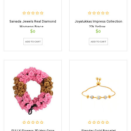
Sarvada Jewels Real Diamond
Joyalukkas Impress Collection
Womens Brace...
22k Yellow...
$0
$0
ADD TO CART
ADD TO CART
FULLY Flowers 3D Hair Gajra
Slender Gold Bracelet