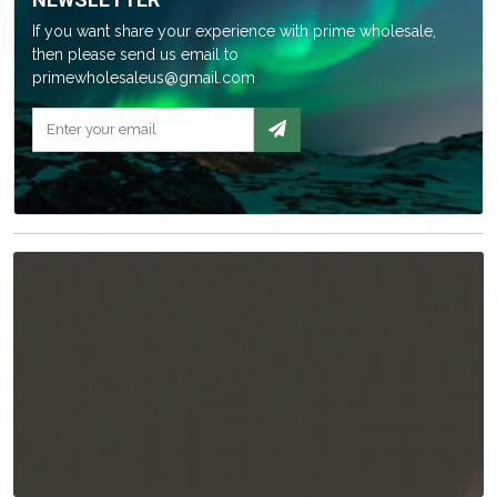
If you want share your experience with prime wholesale,
then please send us email to
primewholesaleus@gmail.com