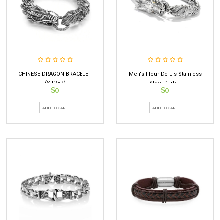
CHINESE DRAGON BRACELET
Men's Fleur-De-Lis Stainless
(SILVER)
Steel Curb...
$0
$0
ADD TO CART
ADD TO CART