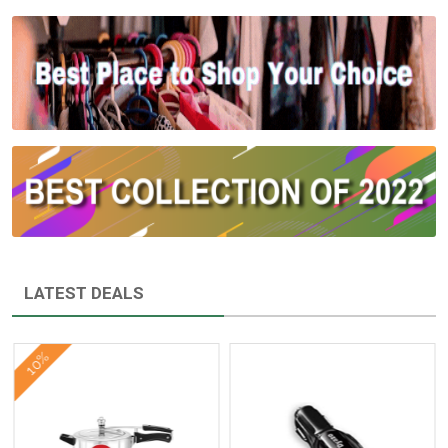
LATEST DEALS
10%